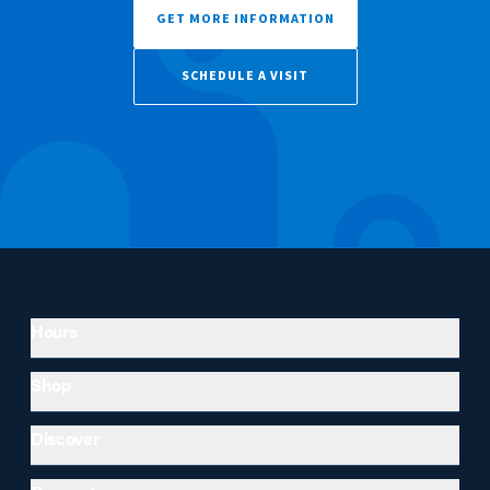
GET MORE INFORMATION
SCHEDULE A VISIT
Hours
Shop
Discover