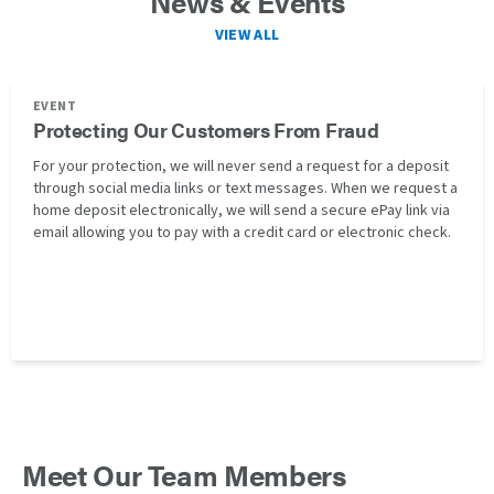
News & Events
VIEW ALL
EVENT
Protecting Our Customers From Fraud
For your protection, we will never send a request for a deposit
through social media links or text messages. When we request a
home deposit electronically, we will send a secure ePay link via
email allowing you to pay with a credit card or electronic check.
Meet Our Team Members