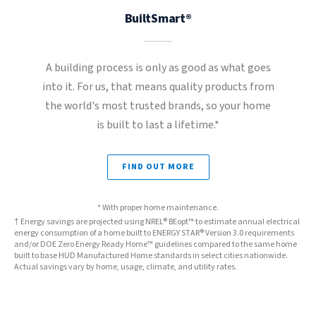
BuiltSmart®
A building process is only as good as what goes
into it. For us, that means quality products from
the world's most trusted brands, so your home
is built to last a lifetime.*
FIND OUT MORE
* With proper home maintenance.
† Energy savings are projected using NREL® BEopt™ to estimate annual electrical
energy consumption of a home built to ENERGY STAR® Version 3.0 requirements
and/or DOE Zero Energy Ready Home™ guidelines compared to the same home
built to base HUD Manufactured Home standards in select cities nationwide.
Actual savings vary by home, usage, climate, and utility rates.