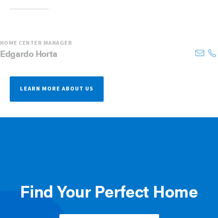
HOME CENTER MANAGER
Edgardo
Horta
LEARN MORE ABOUT US
Find Your Perfect Home