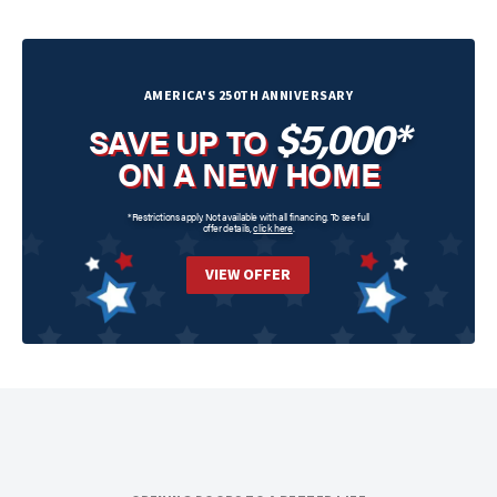
AMERICA'S 250TH ANNIVERSARY
$5,000*
SAVE UP TO
ON A NEW HOME
*Restrictions apply. Not available with all financing. To see full
offer details,
click here
.
VIEW OFFER