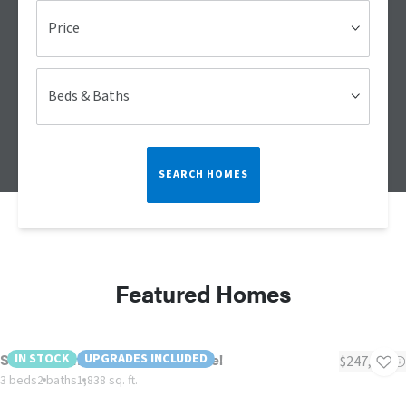
Price
Beds & Baths
SEARCH HOMES
Featured Homes
Southern Charm - Alcoa Exclusive!
IN STOCK
UPGRADES INCLUDED
$247,900
3 beds
2 baths
1,838 sq. ft.