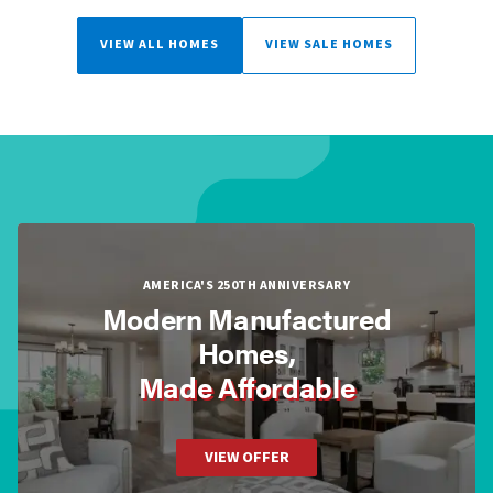
VIEW ALL HOMES
VIEW SALE HOMES
AMERICA'S 250TH ANNIVERSARY
Modern Manufactured
Homes,
Made Affordable
VIEW OFFER