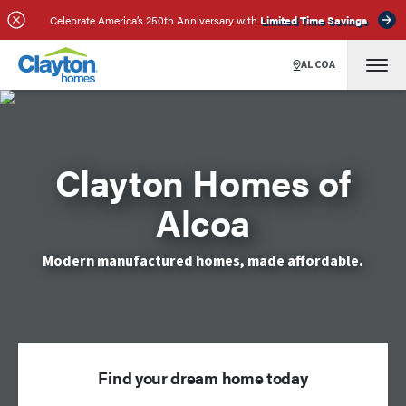
Celebrate America’s 250th Anniversary with
Limited Time Savings
ALCOA
Clayton Homes of
Alcoa
Modern manufactured homes, made affordable.
Find your dream home today