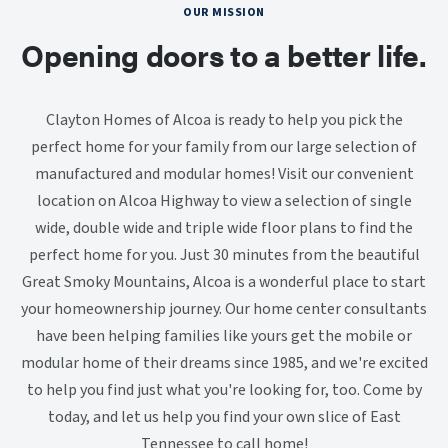
OUR MISSION
Opening doors to a better life.
Clayton Homes of Alcoa is ready to help you pick the
perfect home for your family from our large selection of
manufactured and modular homes! Visit our convenient
location on Alcoa Highway to view a selection of single
wide, double wide and triple wide floor plans to find the
perfect home for you. Just 30 minutes from the beautiful
Great Smoky Mountains, Alcoa is a wonderful place to start
your homeownership journey. Our home center consultants
have been helping families like yours get the mobile or
modular home of their dreams since 1985, and we're excited
to help you find just what you're looking for, too. Come by
today, and let us help you find your own slice of East
Tennessee to call home!