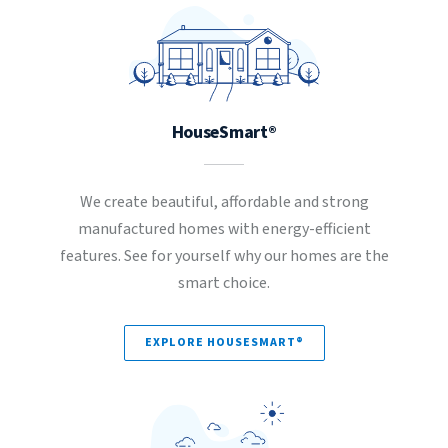
HouseSmart®
We create beautiful, affordable and strong
manufactured homes with energy-efficient
features. See for yourself why our homes are the
smart choice.
EXPLORE HOUSESMART®