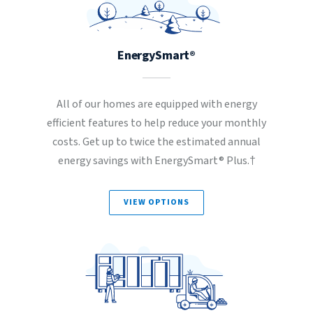
EnergySmart®
All of our homes are equipped with energy
efficient features to help reduce your monthly
costs. Get up to twice the estimated annual
energy savings with EnergySmart® Plus.†
VIEW OPTIONS