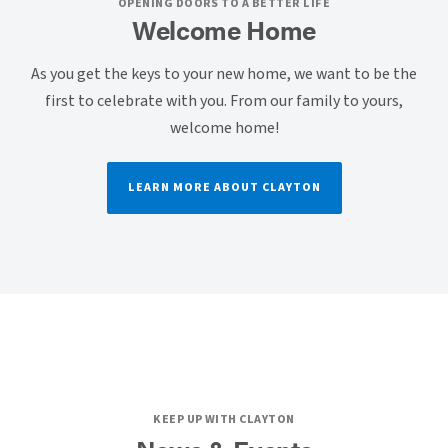
OPENING DOORS TO A BETTER LIFE
Welcome Home
As you get the keys to your new home, we want to be the
first to celebrate with you. From our family to yours,
welcome home!
LEARN MORE ABOUT CLAYTON
KEEP UP WITH CLAYTON