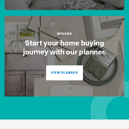
MYHOME
Start your home buying
journey with our planner.
VIEW PLANNER