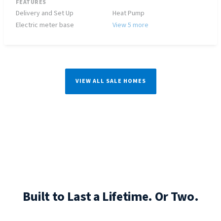
FEATURES
Delivery and Set Up
Heat Pump
Electric meter base
View 5 more
VIEW ALL SALE HOMES
Built to Last a Lifetime. Or Two.